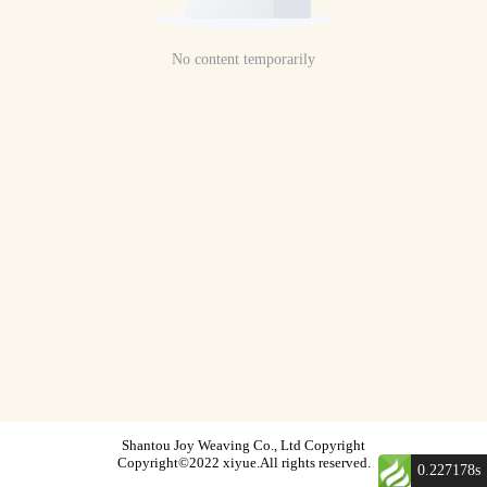
No content temporarily
Shantou Joy Weaving Co., Ltd Copyright
Copyright©2022 xiyue.All rights reserved.
0.227178s