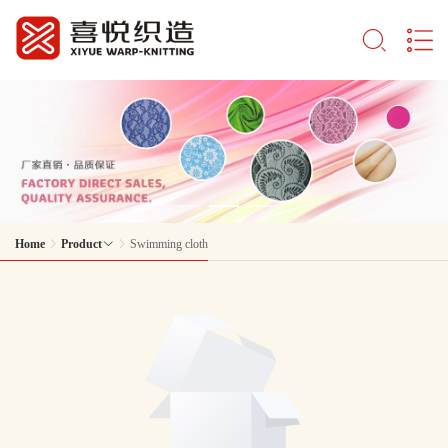
Home
Product
Swimming cloth