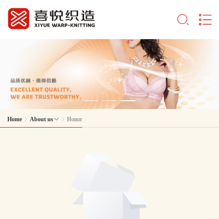
Home
About us
Honor