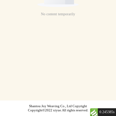
No content temporarily
Shantou Joy Weaving Co., Ltd Copyright
Copyright©2022 xiyue.All rights reserved.
0.245385s